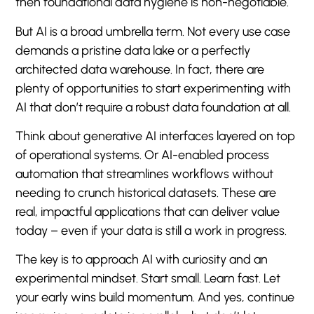
then foundational data hygiene is non-negotiable.
But AI is a broad umbrella term. Not every use case
demands a pristine data lake or a perfectly
architected data warehouse. In fact, there are
plenty of opportunities to start experimenting with
AI that don’t require a robust data foundation at all.
Think about generative AI interfaces layered on top
of operational systems. Or AI-enabled process
automation that streamlines workflows without
needing to crunch historical datasets. These are
real, impactful applications that can deliver value
today – even if your data is still a work in progress.
The key is to approach AI with curiosity and an
experimental mindset. Start small. Learn fast. Let
your early wins build momentum. And yes, continue