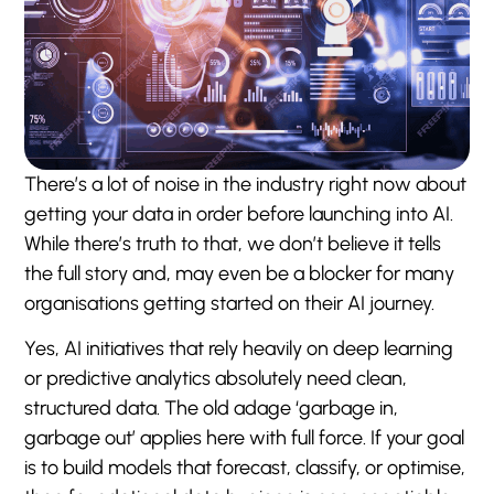
There’s a lot of noise in the industry right now about
getting your data in order before launching into AI.
While there’s truth to that, we don’t believe it tells
the full story and, may even be a blocker for many
organisations getting started on their AI journey.
Yes, AI initiatives that rely heavily on deep learning
or predictive analytics absolutely need clean,
structured data. The old adage ‘garbage in,
garbage out’ applies here with full force. If your goal
is to build models that forecast, classify, or optimise,