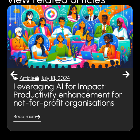
Article
July 18, 2024
Leveraging AI for Impact:
Productivity enhancement for
not-for-profit organisations
Read more