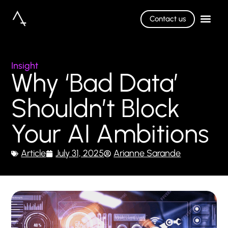
Contact us
Insight
Why ‘Bad Data’
Shouldn’t Block
Your AI Ambitions
Article
July 31, 2025
Arianne Sarande