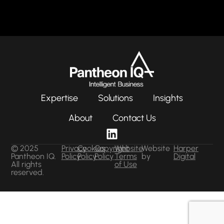
Expertise
Solutions
Insights
About
Contact Us
© 2025
Privacy
Cookies
Copyright
Website
Website
Harper
Pantheon IQ.
Policy
Policy
Policy
Terms
by
Digital
All rights
of Use
reserved.