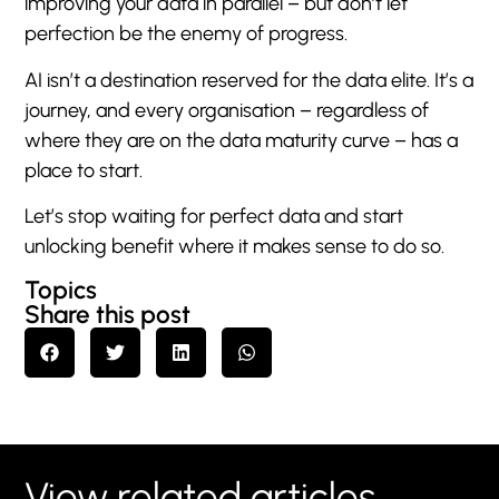
improving your data in parallel – but don’t let
perfection be the enemy of progress.
AI isn’t a destination reserved for the data elite. It’s a
journey, and every organisation – regardless of
where they are on the data maturity curve – has a
place to start.
Let’s stop waiting for perfect data and start
unlocking benefit where it makes sense to do so.
Topics
Share this post
View related articles